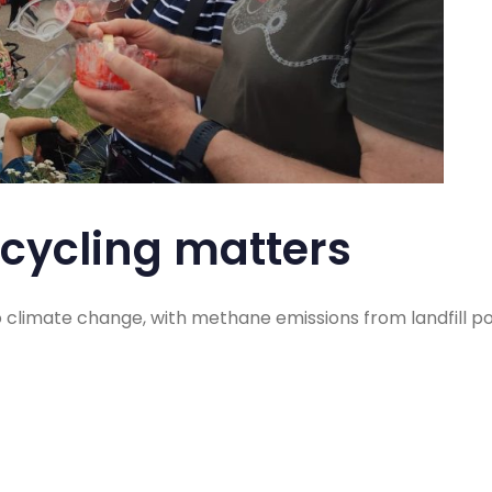
cycling matters
o climate change, with methane emissions from landfill p