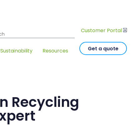
Customer Portal
 for:
Get a quote
Sustainability
Resources
an Recycling
xpert