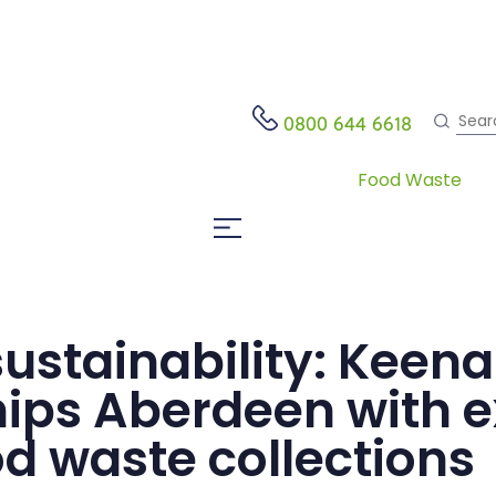
Search
0800 644 6618
Food Waste
Open Website Menu
 sustainability: Keen
hips Aberdeen with e
d waste collections