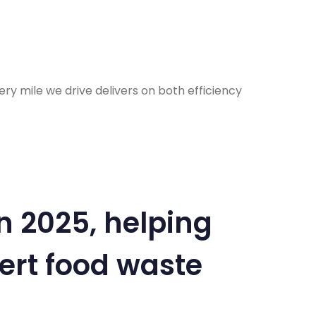
y mile we drive delivers on both efficiency