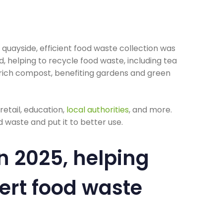
e quayside, efficient food waste collection was
, helping to recycle food waste, including tea
-rich compost, benefiting gardens and green
, retail, education,
local authorities
, and more.
 waste and put it to better use.