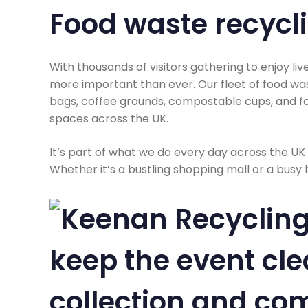
Food waste recycl
With thousands of visitors gathering to enjoy liv
more important than ever. Our fleet of food was
bags, coffee grounds, compostable cups, and fo
spaces across the UK.
It’s part of what we do every day across the UK
Whether it’s a bustling shopping mall or a busy 