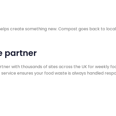
 helps create something new. Compost goes back to local 
e partner
rtner with thousands of sites across the UK for weekly 
le service ensures your food waste is always handled respo