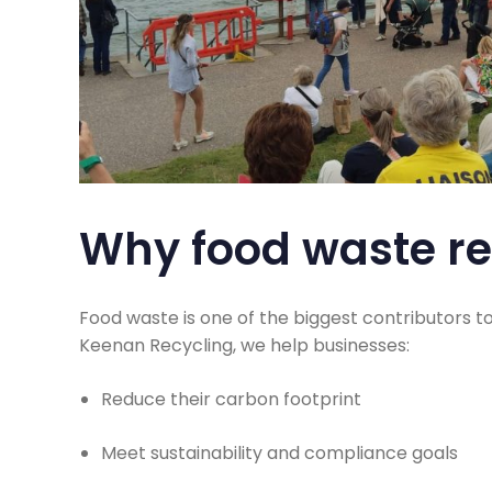
Why food waste re
Food waste is one of the biggest contributors t
Keenan Recycling, we help businesses:
Reduce their carbon footprint
Meet sustainability and compliance goals