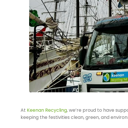
At
Keenan Recycling
, we’re proud to have supp
keeping the festivities clean, green, and enviro