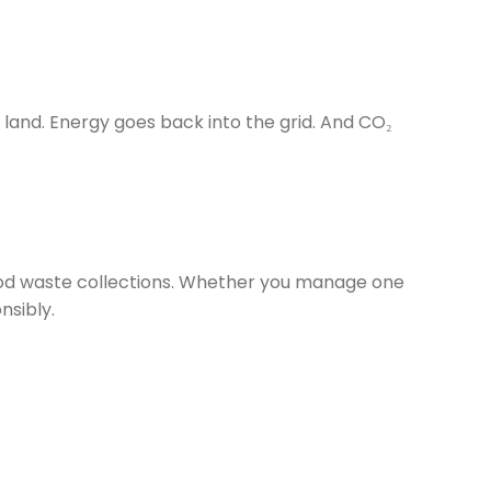
land. Energy goes back into the grid. And CO₂
food waste collections. Whether you manage one
nsibly.