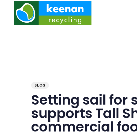
PUBLISHED
Published
IN:
on:
BLOG
Setting sail for
supports Tall S
commercial foo