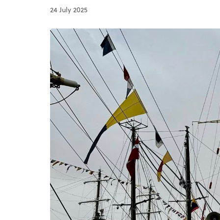
24 July 2025