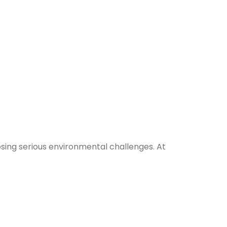
osing serious environmental challenges. At