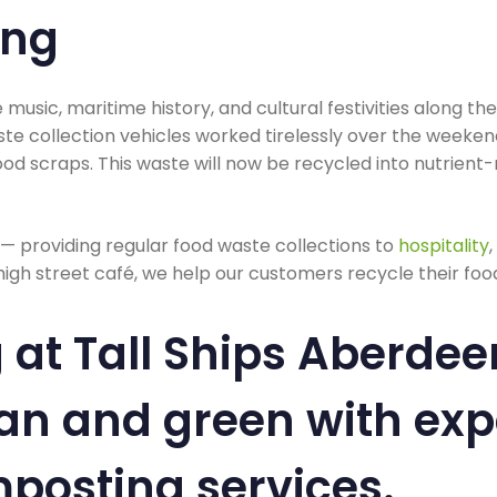
ing
e music, maritime history, and cultural festivities along th
te collection vehicles worked tirelessly over the weekend
od scraps. This waste will now be recycled into nutrient
 — providing regular food waste collections to
hospitality
high street café, we help our customers recycle their food