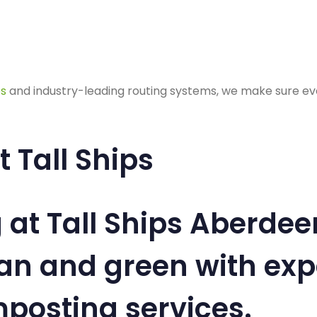
es
and industry-leading routing systems, we make sure ever
 Tall Ships