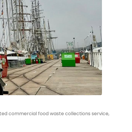
ted commercial food waste collections service,