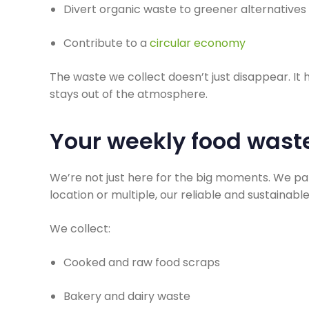
Divert organic waste to greener alternatives
Contribute to a
circular economy
The waste we collect doesn’t just disappear. It
stays out of the atmosphere.
Your weekly food wast
We’re not just here for the big moments. We pa
location or multiple, our reliable and sustainab
We collect:
Cooked and raw food scraps
Bakery and dairy waste