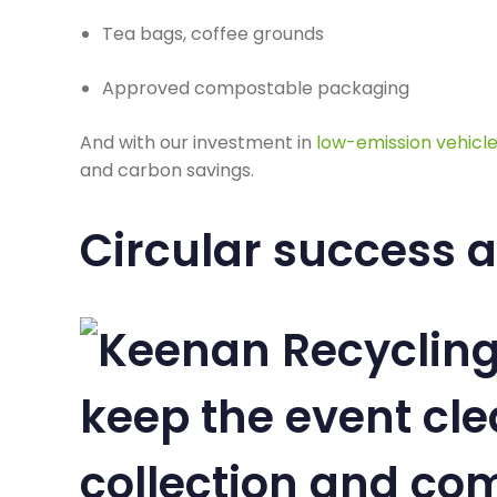
Tea bags, coffee grounds
Approved compostable packaging
And with our investment in
low-emission vehicl
and carbon savings.
Circular success at