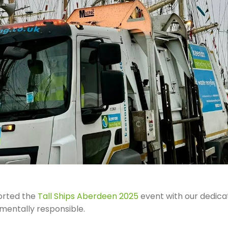
orted the
Tall Ships Aberdeen 2025
event with our dedica
nmentally responsible.